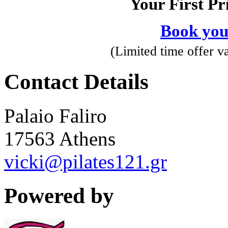
Your First Pr
Book you
(Limited time offer val
Contact Details
Palaio Faliro
17563 Athens
vicki@pilates121.gr
Powered by