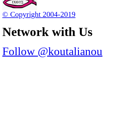
© Copyright 2004-2019
Network with Us
Follow @koutalianou