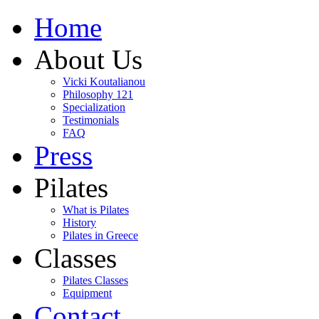
Home
About Us
Vicki Koutalianou
Philosophy 121
Specialization
Testimonials
FAQ
Press
Pilates
What is Pilates
History
Pilates in Greece
Classes
Pilates Classes
Equipment
Contact