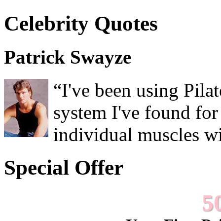
Celebrity Quotes
Patrick Swayze
“I've been using Pilat
system I've found for
individual muscles wit
Special Offer
5