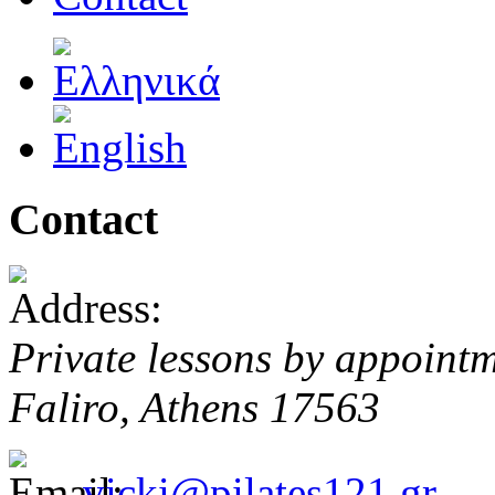
Contact
Private lessons by appoint
Faliro, Athens 17563
vicki@pilates121.gr