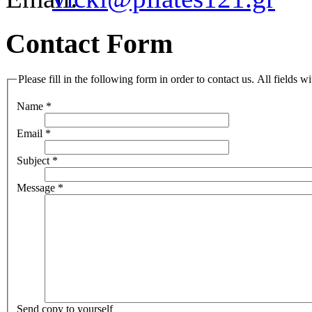
Contact Form
Please fill in the following form in order to contact us. All fields w
Name
*
Email
*
Subject
*
Message
*
Send copy to yourself