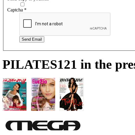
Captcha
*
Send Email
PILATES121 in the pre