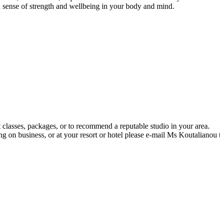
 sense of strength and wellbeing in your body and mind.
 classes, packages, or to recommend a reputable studio in your area.
ng on business, or at your resort or hotel please e-mail Ms Koutalianou 