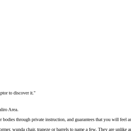
ptor to discover it."
aliro Area.
 bodies through private instruction, and guarantees that you will feel a
former, wunda chair, trapeze or barrels to name a few. They are unlike a