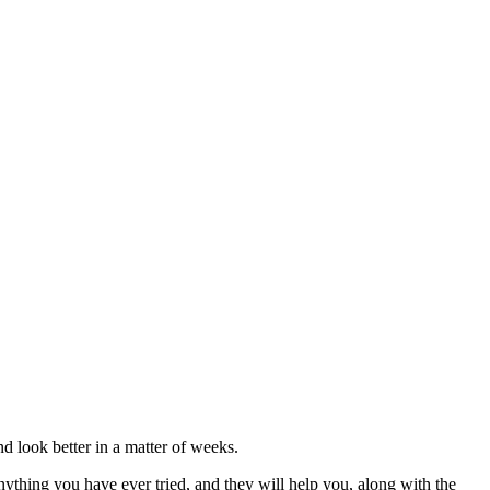
nd look better in a matter of weeks.
nything you have ever tried, and they will help you, along with the