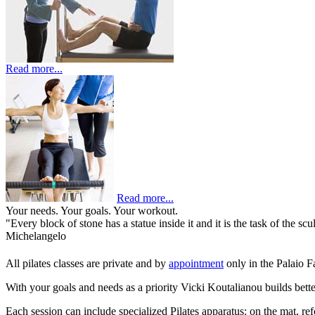
Read more...
Read more...
Your needs. Your goals. Your workout.
"Every block of stone has a statue inside it and it is the task of the scul
Michelangelo
All pilates classes are private and by
appointment
only in the Palaio F
With your goals and needs as a priority Vicki Koutalianou builds better
Each session can include specialized Pilates apparatus: on the mat, re