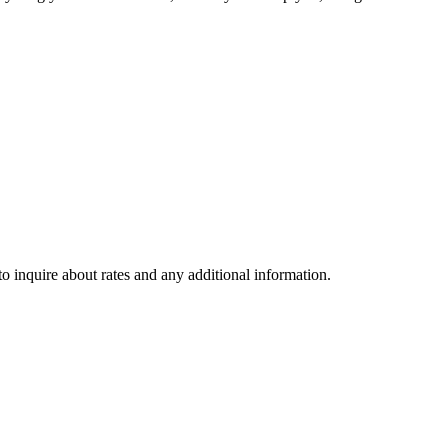
to inquire about rates and any additional information.