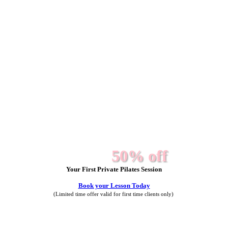
50% off
Your First Private Pilates Session
Book your Lesson Today
(Limited time offer valid for first time clients only)