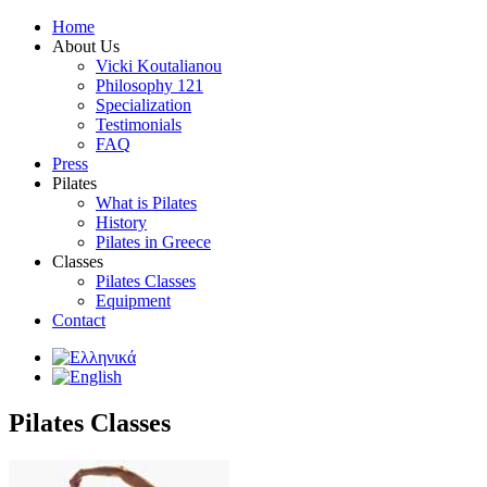
Home
About Us
Vicki Koutalianou
Philosophy 121
Specialization
Testimonials
FAQ
Press
Pilates
What is Pilates
History
Pilates in Greece
Classes
Pilates Classes
Equipment
Contact
Pilates Classes