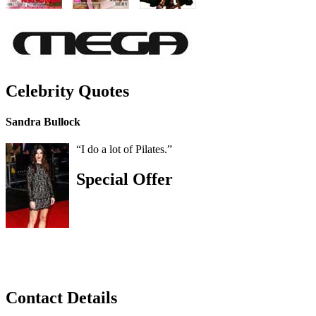
Celebrity Quotes
Sandra Bullock
“I do a lot of Pilates.”
Special Offer
Contact Details