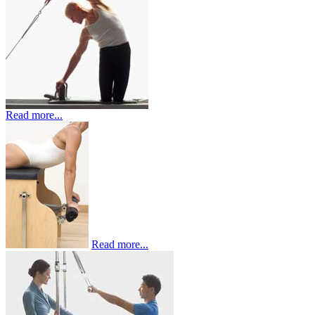
Read more...
Read more...