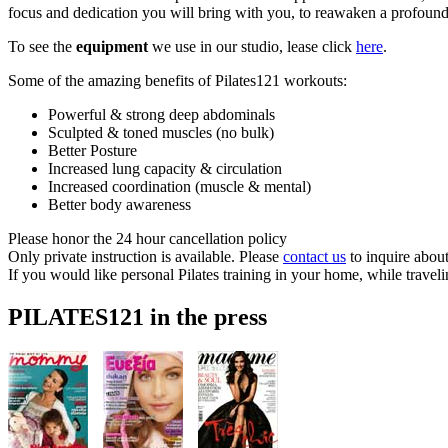
focus and dedication you will bring with you, to reawaken a profound
To see the
equipment
we use in our studio, lease click
here
.
Some of the amazing benefits of Pilates121 workouts:
Powerful & strong deep abdominals
Sculpted & toned muscles (no bulk)
Better Posture
Increased lung capacity & circulation
Increased coordination (muscle & mental)
Better body awareness
Please honor the 24 hour cancellation policy
Only private instruction is available. Please
contact us
to inquire about
If you would like personal Pilates training in your home, while traveli
PILATES121 in the press