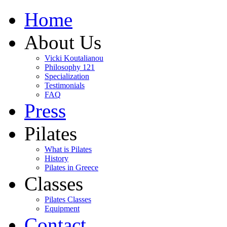
Home
About Us
Vicki Koutalianou
Philosophy 121
Specialization
Testimonials
FAQ
Press
Pilates
What is Pilates
History
Pilates in Greece
Classes
Pilates Classes
Equipment
Contact