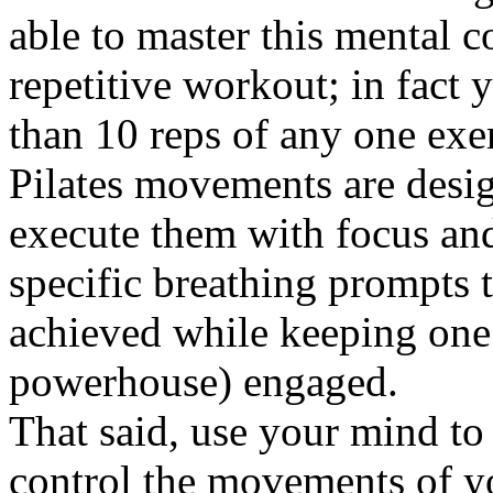
able to master this mental c
repetitive workout; in fact 
than 10 reps of any one exer
Pilates movements are desig
execute them with focus and
specific breathing prompts t
achieved while keeping one
powerhouse) engaged.
That said, use your mind to
control the movements of y