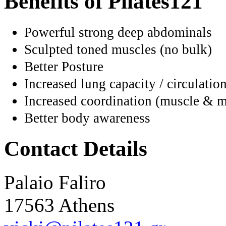
Benefits of Pilates121
Powerful strong deep abdominals
Sculpted toned muscles (no bulk)
Better Posture
Increased lung capacity / circulatio
Increased coordination (muscle & m
Better body awareness
Contact Details
Palaio Faliro
17563 Athens