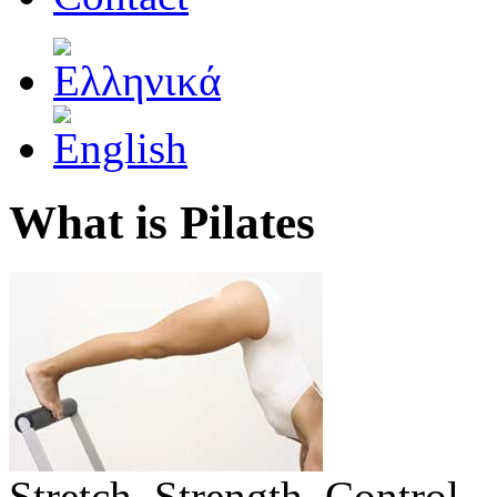
What is Pilates
Stretch. Strength. Control.