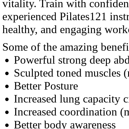
vitality. Train with confiden
experienced Pilates121 inst
healthy, and engaging work
Some of the amazing benefi
Powerful strong deep ab
Sculpted toned muscles (
Better Posture
Increased lung capacity c
Increased coordination (
Better body awareness