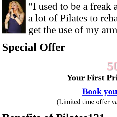
“I used to be a freak
a lot of Pilates to re
get the use of my ar
Special Offer
5
Your First Pr
Book you
(Limited time offer val