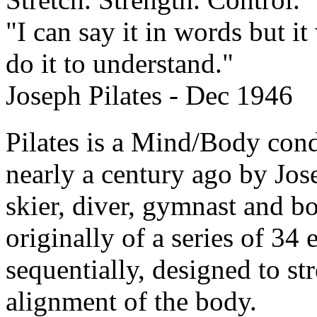
"I can say it in words but 
do it to understand."
Joseph Pilates - Dec 1946
Pilates is a Mind/Body con
nearly a century ago by Jos
skier, diver, gymnast and bo
originally of a series of 34
sequentially, designed to st
alignment of the body.