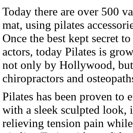
Today there are over 500 var
mat, using pilates accessori
Once the best kept secret t
actors, today Pilates is gro
not only by Hollywood, but
chiropractors and osteopaths
Pilates has been proven to 
with a sleek sculpted look,
relieving tension pain whil