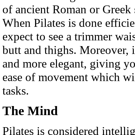
of ancient Roman or Greek s
When Pilates is done efficie
expect to see a trimmer wais
butt and thighs. Moreover, i
and more elegant, giving yo
ease of movement which will
tasks.
The Mind
Pilates is considered intell