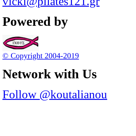
vicki@pilates121.gr
Powered by
© Copyright 2004-2019
Network with Us
Follow @koutalianou