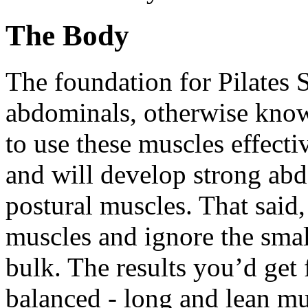
The Body
The foundation for Pilates 
abdominals, otherwise know
to use these muscles effect
and will develop strong abd
postural muscles. That said
muscles and ignore the smal
bulk. The results you’d get
balanced - long and lean mus