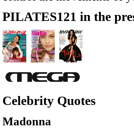
PILATES121 in the pre
Celebrity Quotes
Madonna